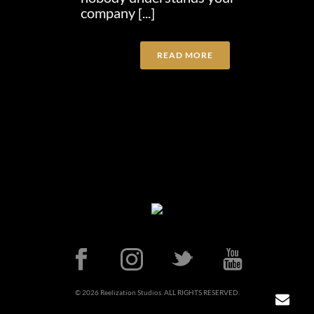
company [...]
READ MORE
© 2026 Reelization Studios. ALL RIGHTS RESERVED.