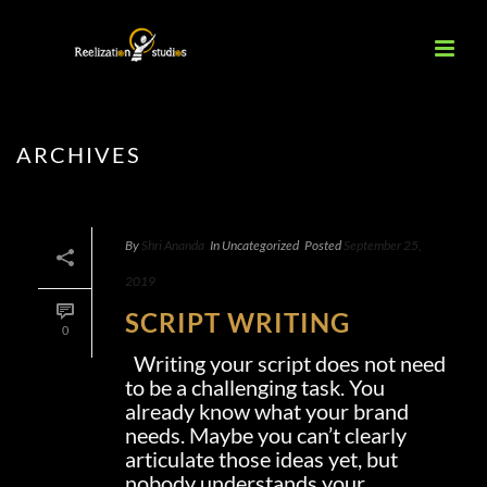
ARCHIVES
By
Shri Ananda
In
Uncategorized
Posted
September 25,
2019
SCRIPT WRITING
0
Writing your script does not need
to be a challenging task. You
already know what your brand
needs. Maybe you can’t clearly
articulate those ideas yet, but
nobody understands your